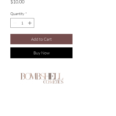
Price
$10.00
Quantity
*
Add to Cart
Buy Now
Are you on
the list?
Join to get exclusive offers & discounts