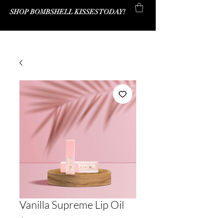
SHOP BOMBSHELL KISSES TODAY!
Bombshell Kisses Co.
Vanilla Supreme Lip Oil