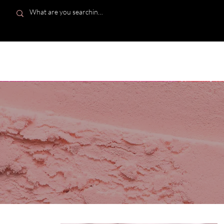
Bombshell Kisses Co.
HOME