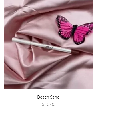
Beach Sand
Price
$10.00