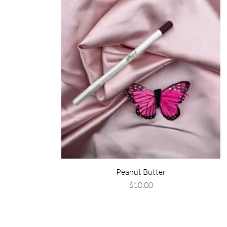
Peanut Butter
Price
$10.00