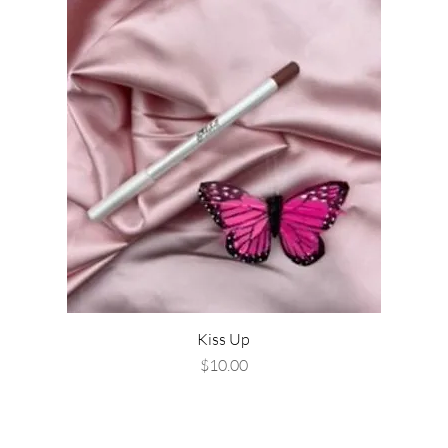
Kiss Up
Price
$10.00