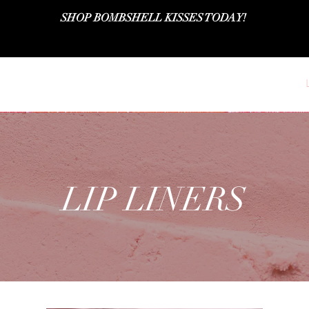
SHOP BOMBSHELL KISSES TODAY!
SHOP ALL
LIPSTICKS
LIPGLOSSES
LIP LINERS
LIP LINERS