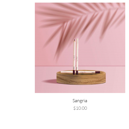
Sangria
Price
$10.00