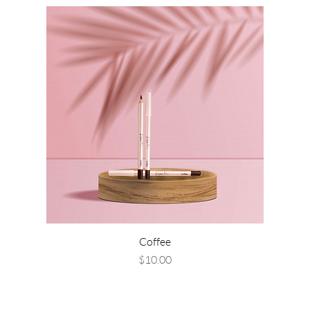
Coffee
Price
$10.00