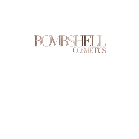
Are you on
the list?