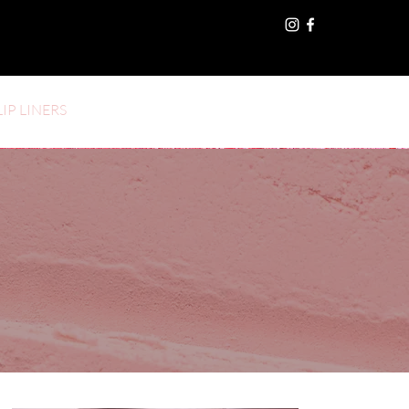
LIP LINERS
Log In