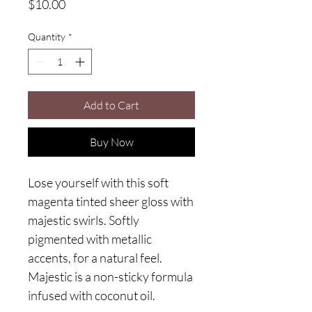
Price
$10.00
Quantity
*
Add to Cart
Buy Now
Lose yourself with this soft
magenta tinted sheer gloss with
majestic swirls. Softly
pigmented with metallic
accents, for a natural feel.
Majestic is a non-sticky formula
infused with coconut oil.