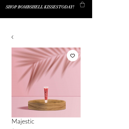
SHOP BOMBSHELL KISSES TODAY!
Bombshell Kisses Co.
Majestic