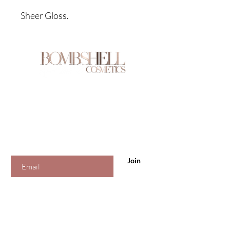
Sheer Gloss.
Are you on
the list?
Join to get exclusive offers & discounts
Enter your email here
Join