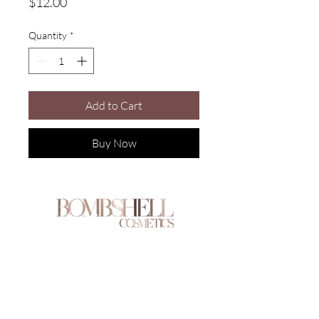
Price
$12.00
Quantity
*
Add to Cart
Buy Now
Are you on
the list?
Join to get exclusive offers & discounts