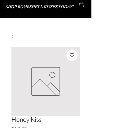
SHOP BOMBSHELL KISSES TODAY!
Bombshell Kisses Co.
Honey Kiss