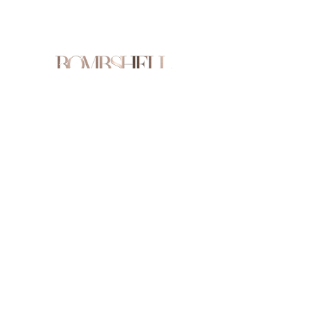
Are you on
the list?
Join to get exclusive offers & discounts
Enter your email here
Join
Shop