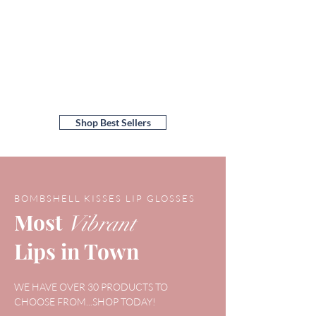
Shop Best Sellers
BOMBSHELL KISSES LIP GLOSSES
Most
Vibrant
Lips in Town
WE HAVE OVER 30 PRODUCTS TO
CHOOSE FROM...SHOP TODAY!