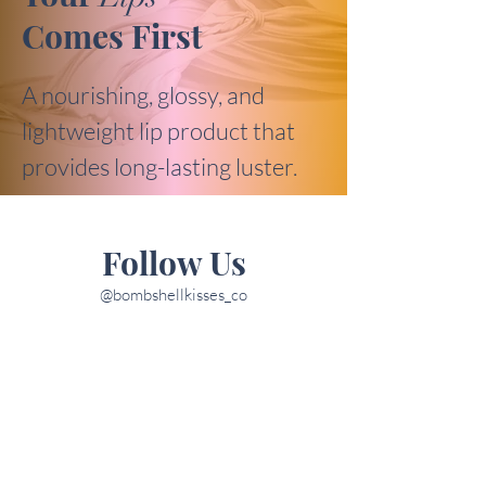
Comes First
A nourishing, glossy, and
lightweight lip product that
provides long-lasting luster.
Follow Us
@bombshellkisses_co