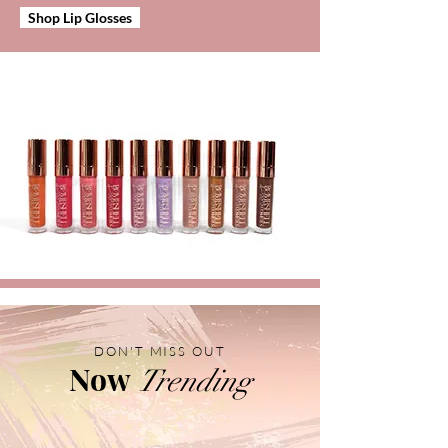
Shop Lip Glosses
DON'T MISS OUT
Now
Trending