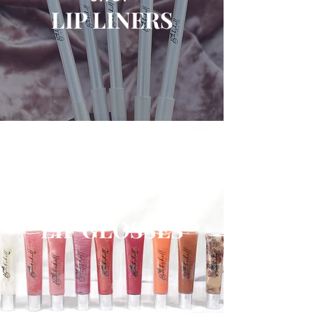
LIP LINERS
SHOP
LIP GLOSSES