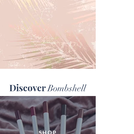
Discover
Bombshell
SHOP