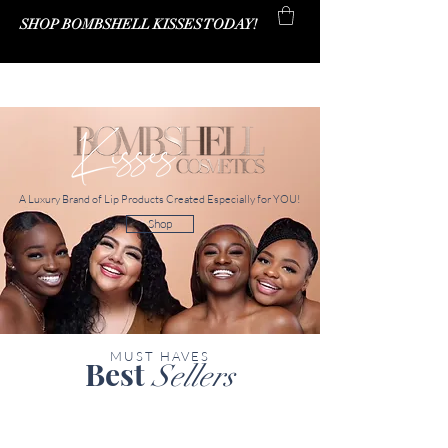
SHOP BOMBSHELL KISSES TODAY!
Bombshell Kisses Co.
A Luxury Brand of Lip Products Created Especially for YOU!
Shop
MUST HAVES
Best
Sellers