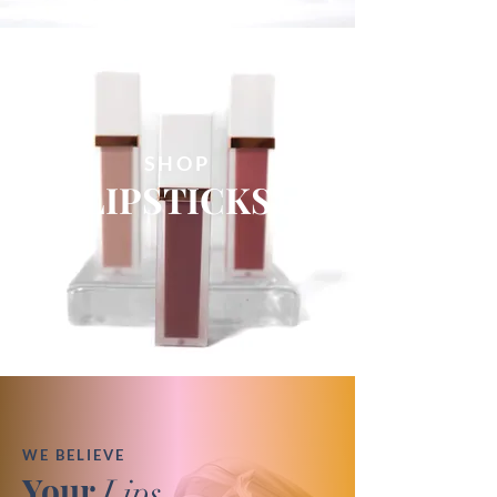
SHOP
LIPSTICKS
WE BELIEVE
Your
Lips